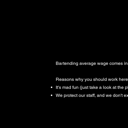
Bartending average wage comes in at 
Reasons why you should work here 
It's mad fun (just take a look at the p
We protect our staff, and we don't e