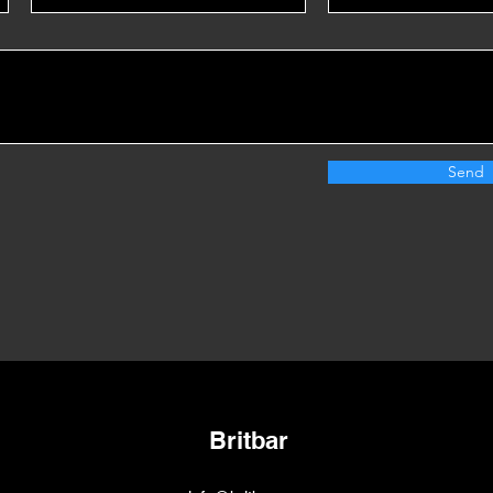
Send
Britbar