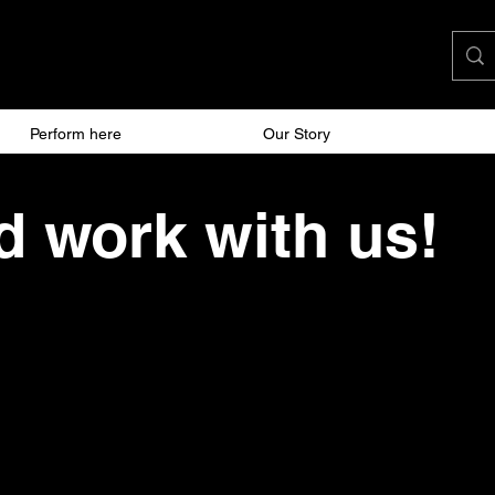
Perform here
Work here
Our Story
 work with us!