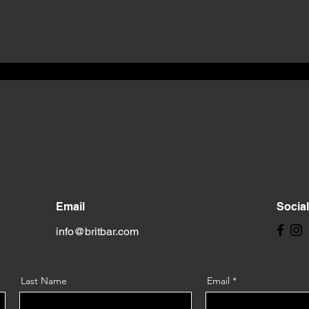
Email
Socia
info@britbar.com
Last Name
Email