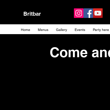
Britbar
Home
Menus
Gallery
Events
Party here
Come and