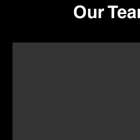
Our Tea