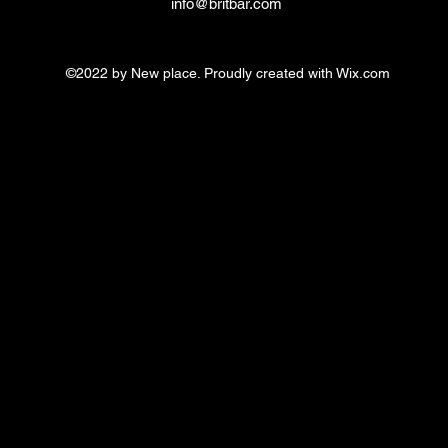
info@britbar.com
©2022 by New place. Proudly created with Wix.com