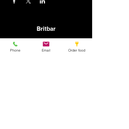
Britbar
info@britbar.com
Phone
Email
Order food
©2022 by New place. Proudly created with Wix.com