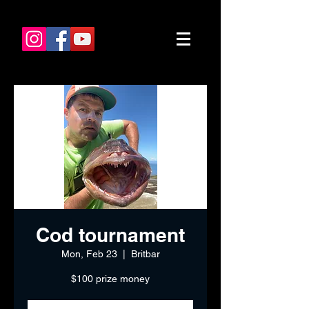
Cod tournament
Mon, Feb 23
  |  
Britbar
$100 prize money