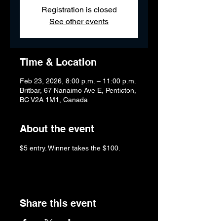
Registration is closed
See other events
Time & Location
Feb 23, 2026, 8:00 p.m. – 11:00 p.m.
Britbar, 67 Nanaimo Ave E, Penticton,
BC V2A 1M1, Canada
About the event
$5 entry. Winner takes the $100.
Share this event