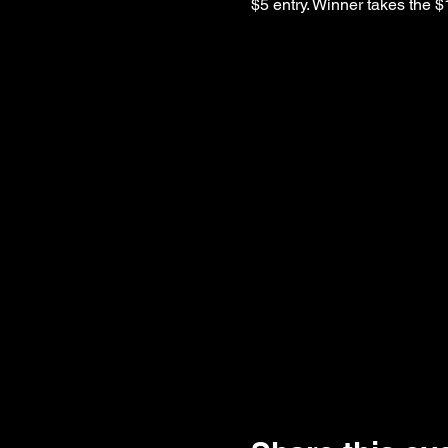
$5 entry. Winner takes the $