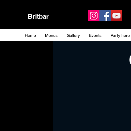
Britbar
Home
Menus
Gallery
Events
Party here