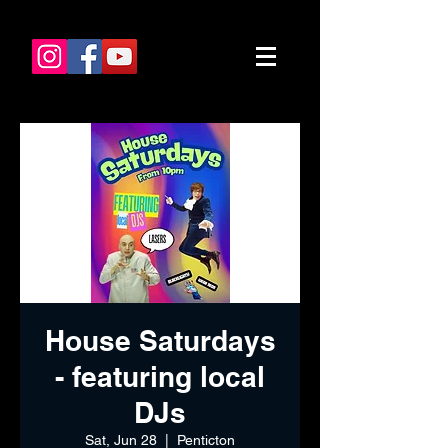
House Saturdays
- featuring local
DJs
Sat, Jun 28
  |  
Penticton