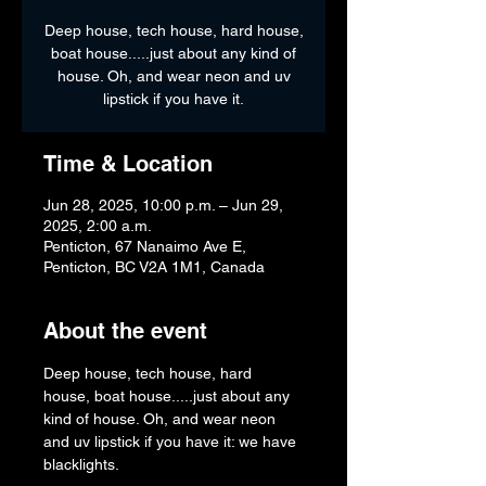
Deep house, tech house, hard house,
boat house.....just about any kind of
house. Oh, and wear neon and uv
lipstick if you have it.
Time & Location
Jun 28, 2025, 10:00 p.m. – Jun 29,
2025, 2:00 a.m.
Penticton, 67 Nanaimo Ave E,
Penticton, BC V2A 1M1, Canada
About the event
Deep house, tech house, hard 
house, boat house.....just about any 
kind of house. Oh, and wear neon 
and uv lipstick if you have it: we have 
blacklights.