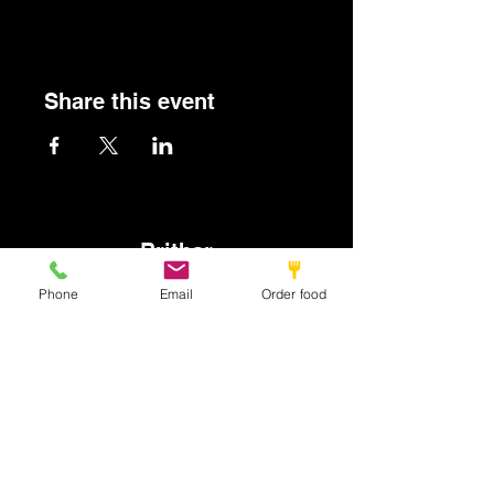
Share this event
Britbar
Phone
Email
Order food
info@britbar.com
©2022 by New place. Proudly created with Wix.com