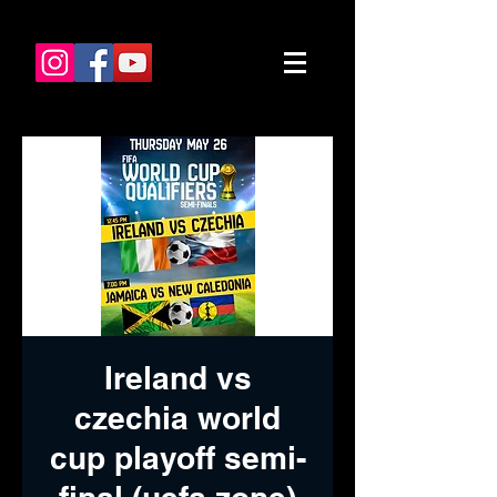
Ireland vs
czechia world
cup playoff semi-