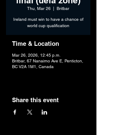
final (uefa zone)
Thu, Mar 26
  |  
Britbar
Ireland must win to have a chance of
world cup qualification
Time & Location
Mar 26, 2026, 12:45 p.m.
Britbar, 67 Nanaimo Ave E, Penticton,
BC V2A 1M1, Canada
Share this event