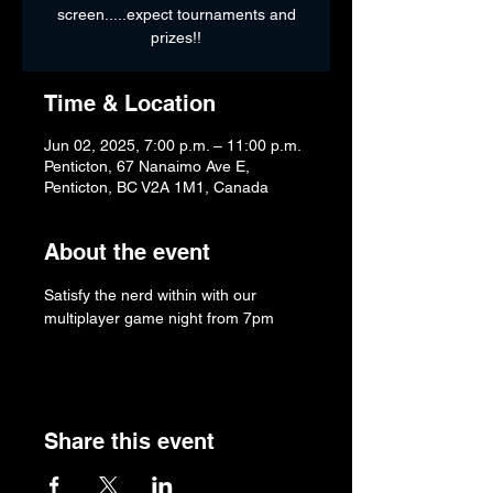
screen.....expect tournaments and
prizes!!
Time & Location
Jun 02, 2025, 7:00 p.m. – 11:00 p.m.
Penticton, 67 Nanaimo Ave E,
Penticton, BC V2A 1M1, Canada
About the event
Satisfy the nerd within with our 
multiplayer game night from 7pm
Share this event