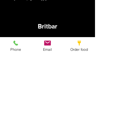
Britbar
info@britbar.com
Phone
Email
Order food
©2022 by New place. Proudly created with Wix.com