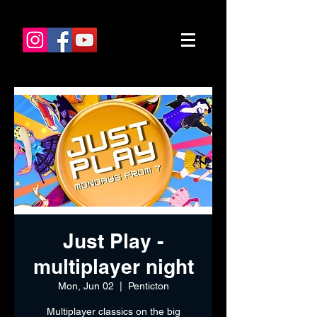
Just Play -
multiplayer night
Mon, Jun 02
  |  
Penticton
Multiplayer classics on the big