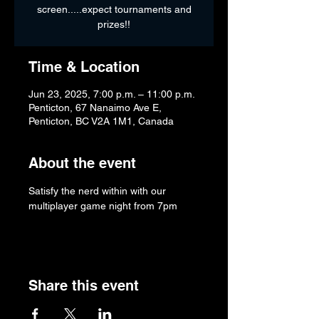
screen.....expect tournaments and
prizes!!
Time & Location
Jun 23, 2025, 7:00 p.m. – 11:00 p.m.
Penticton, 67 Nanaimo Ave E,
Penticton, BC V2A 1M1, Canada
About the event
Satisfy the nerd within with our 
multiplayer game night from 7pm
Share this event