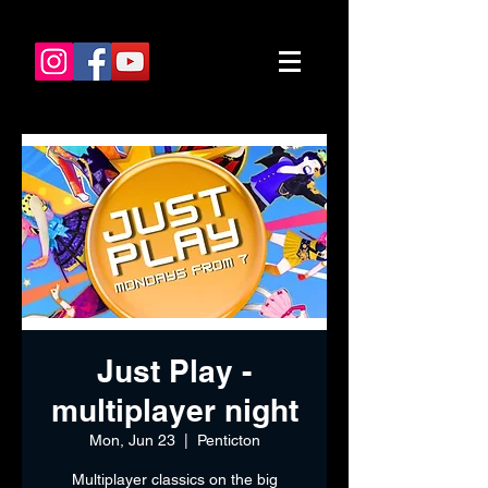
Just Play -
multiplayer night
Mon, Jun 23
  |  
Penticton
Multiplayer classics on the big