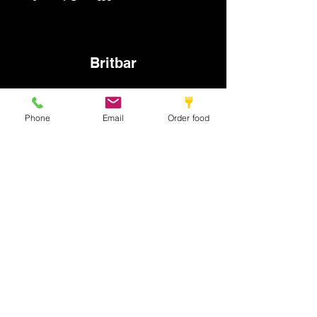
Britbar
info@britbar.com
Phone
Email
Order food
©2022 by New place. Proudly created with Wix.com