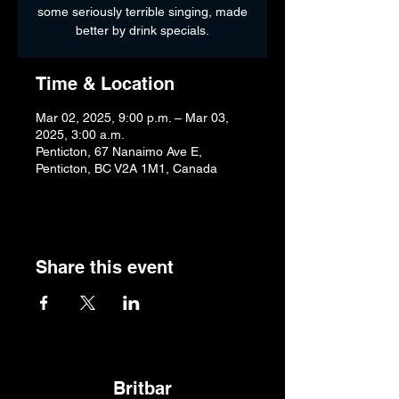
some seriously terrible singing, made
better by drink specials.
Time & Location
Mar 02, 2025, 9:00 p.m. – Mar 03,
2025, 3:00 a.m.
Penticton, 67 Nanaimo Ave E,
Penticton, BC V2A 1M1, Canada
Share this event
Britbar