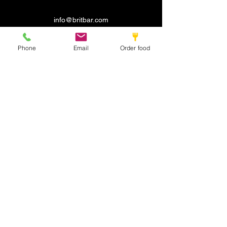
info@britbar.com
©2022 by New place. Proudly created with Wix.com
Phone
Email
Order food