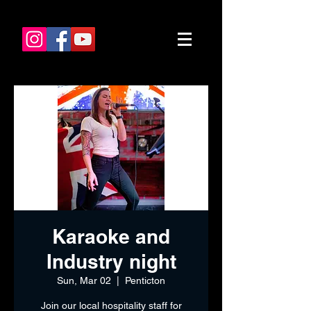
Karaoke and
Industry night
Sun, Mar 02
  |  
Penticton
Join our local hospitality staff for