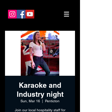
Karaoke and
Industry night
Sun, Mar 16
  |  
Penticton
Join our local hospitality staff for