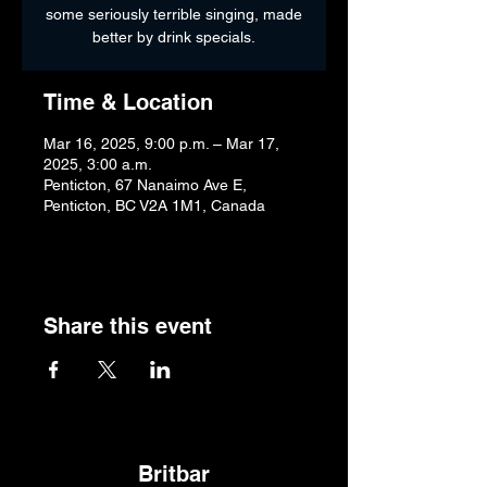
some seriously terrible singing, made
better by drink specials.
Time & Location
Mar 16, 2025, 9:00 p.m. – Mar 17,
2025, 3:00 a.m.
Penticton, 67 Nanaimo Ave E,
Penticton, BC V2A 1M1, Canada
Share this event
Britbar