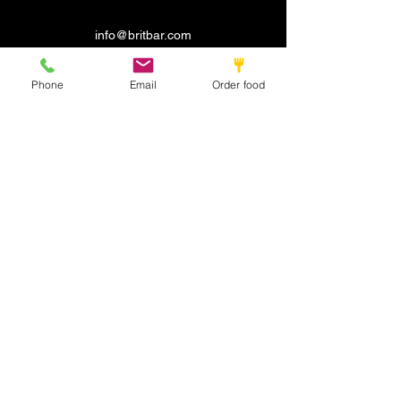
info@britbar.com
©2022 by New place. Proudly created with Wix.com
Phone
Email
Order food