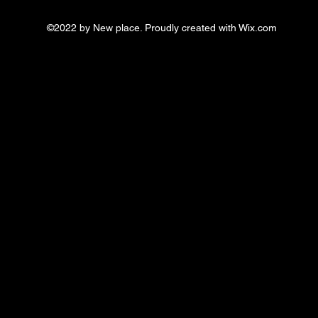
©2022 by New place. Proudly created with Wix.com