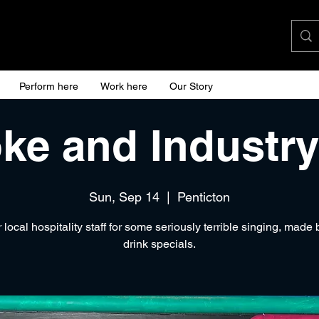
Perform here
Work here
Our Story
ke and Industry
Sun, Sep 14
  |  
Penticton
 local hospitality staff for some seriously terrible singing, made 
drink specials.