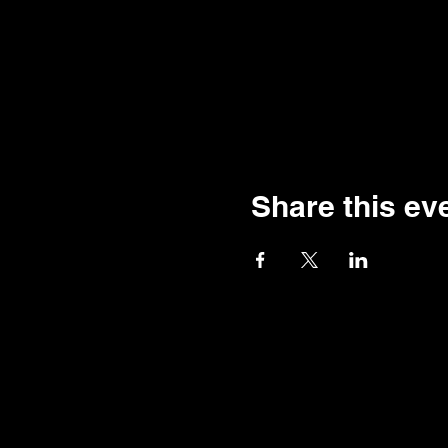
Share this ev