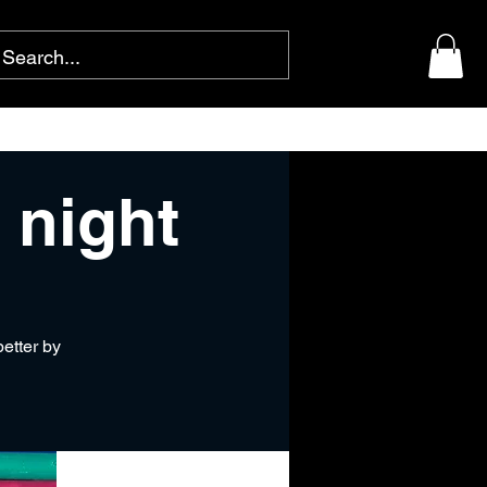
 night
better by