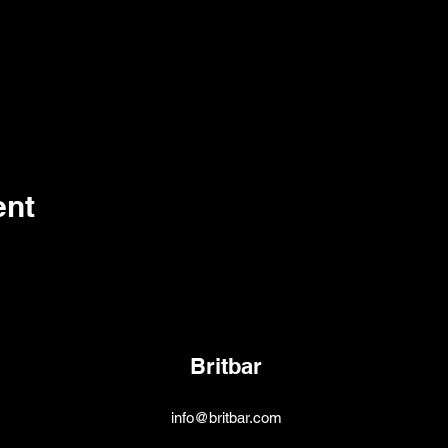
ent
Britbar
info@britbar.com