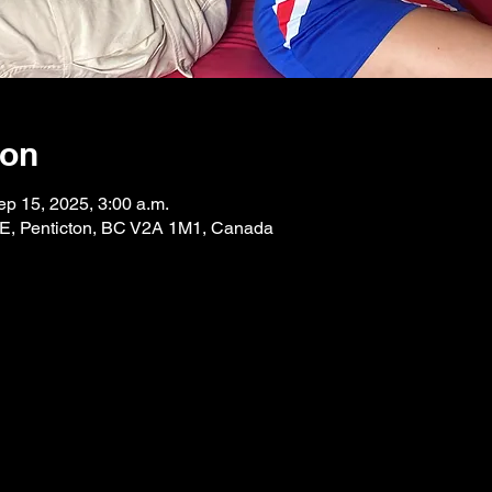
ion
ep 15, 2025, 3:00 a.m.
 E, Penticton, BC V2A 1M1, Canada