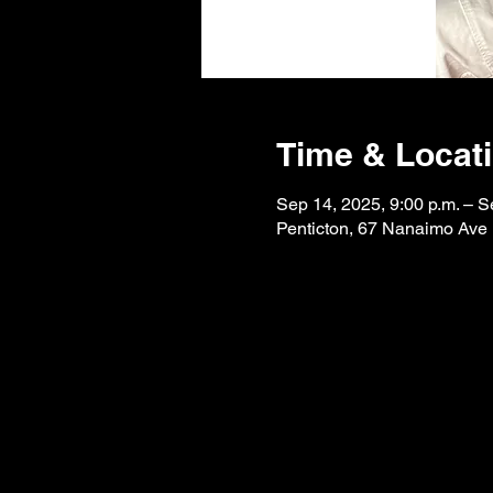
Time & Locat
Sep 14, 2025, 9:00 p.m. – S
Penticton, 67 Nanaimo Ave