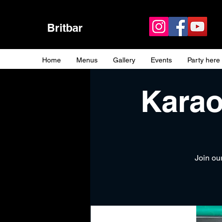
Britbar
Home
Menus
Gallery
Events
Party here
Karao
Join our