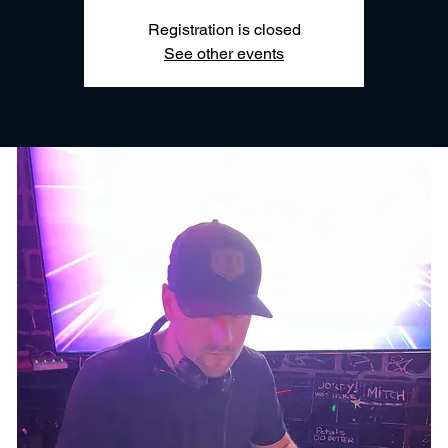
Registration is closed
See other events