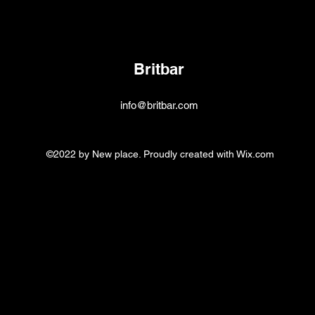
Britbar
info@britbar.com
©2022 by New place. Proudly created with Wix.com