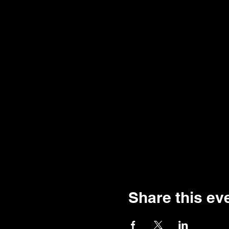
Share this ev