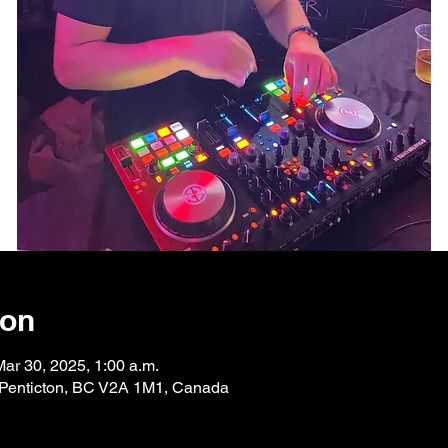
ion
Mar 30, 2025, 1:00 a.m.
, Penticton, BC V2A 1M1, Canada