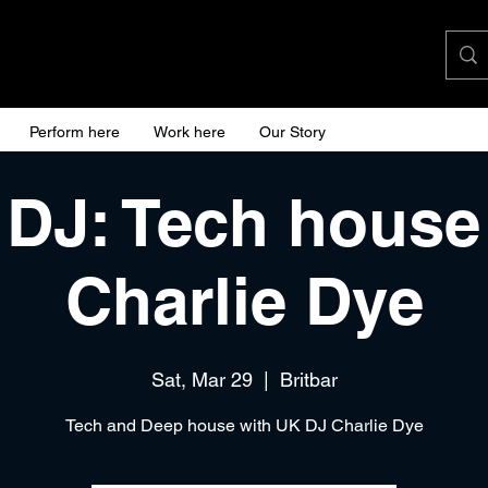
Perform here
Work here
Our Story
 DJ: Tech house
Charlie Dye
Sat, Mar 29
  |  
Britbar
Tech and Deep house with UK DJ Charlie Dye