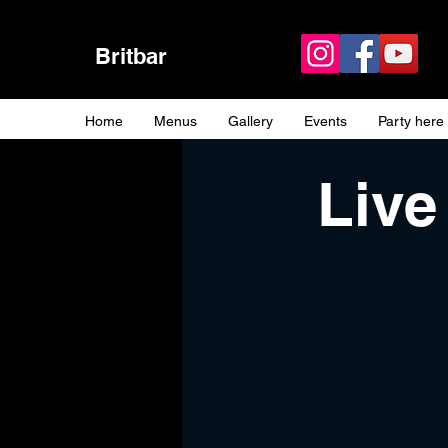
Britbar
Home
Menus
Gallery
Events
Party here
Live