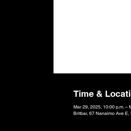
Time & Locat
Mar 29, 2025, 10:00 p.m. – 
Britbar, 67 Nanaimo Ave E