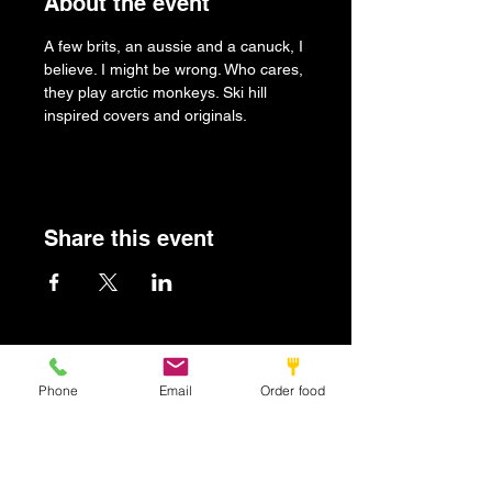
About the event
A few brits, an aussie and a canuck, I 
believe. I might be wrong. Who cares, 
they play arctic monkeys. Ski hill 
inspired covers and originals.
Share this event
Britbar
Phone
Email
Order food
info@britbar.com