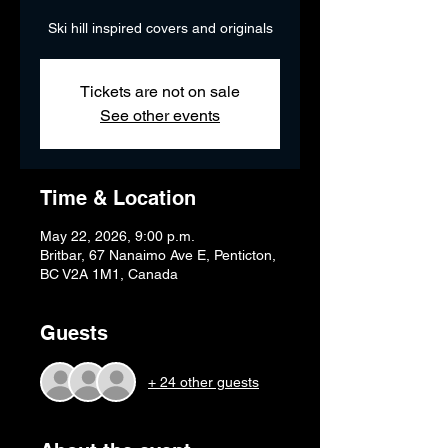
Ski hill inspired covers and originals
Tickets are not on sale
See other events
Time & Location
May 22, 2026, 9:00 p.m.
Britbar, 67 Nanaimo Ave E, Penticton,
BC V2A 1M1, Canada
Guests
+ 24 other guests