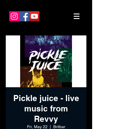
Pickle juice - live
music from
Revvy
Fri, May 22
  |  
Britbar