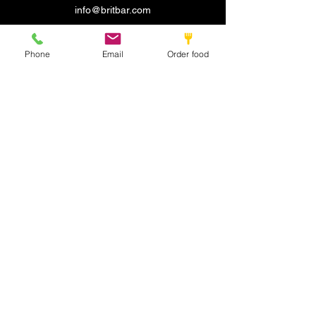
info@britbar.com
©2022 by New place. Proudly created with Wix.com
Phone
Email
Order food