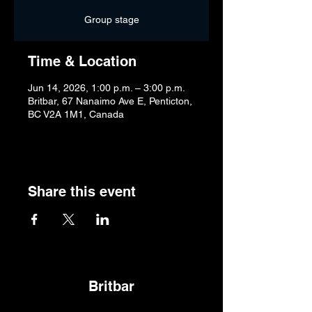
Group stage
Time & Location
Jun 14, 2026, 1:00 p.m. – 3:00 p.m.
Britbar, 67 Nanaimo Ave E, Penticton,
BC V2A 1M1, Canada
Share this event
Britbar