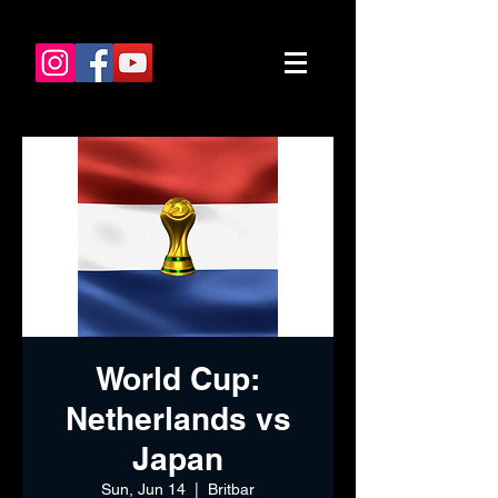
World Cup:
Netherlands vs
Japan
Sun, Jun 14
  |  
Britbar