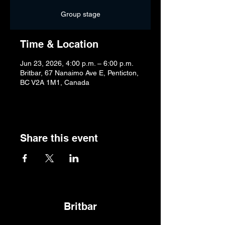
Group stage
Time & Location
Jun 23, 2026, 4:00 p.m. – 6:00 p.m.
Britbar, 67 Nanaimo Ave E, Penticton,
BC V2A 1M1, Canada
Share this event
Britbar