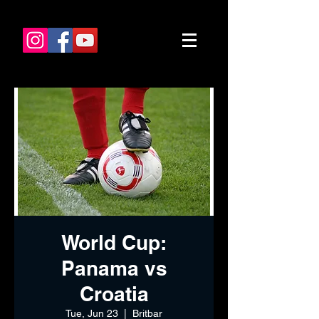
World Cup:
Panama vs
Croatia
Tue, Jun 23
  |  
Britbar