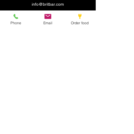
info@britbar.com
©2022 by New place. Proudly created with Wix.com
Phone
Email
Order food