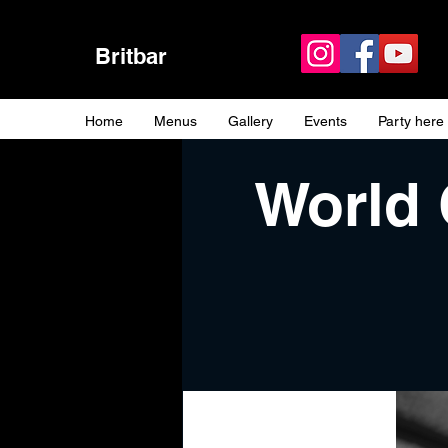
Britbar
Home
Menus
Gallery
Events
Party here
World 