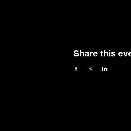
Share this ev