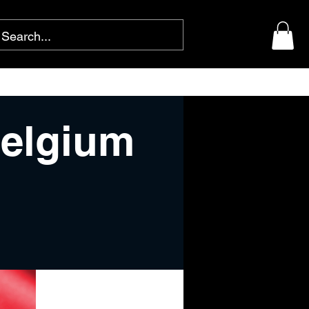
Belgium