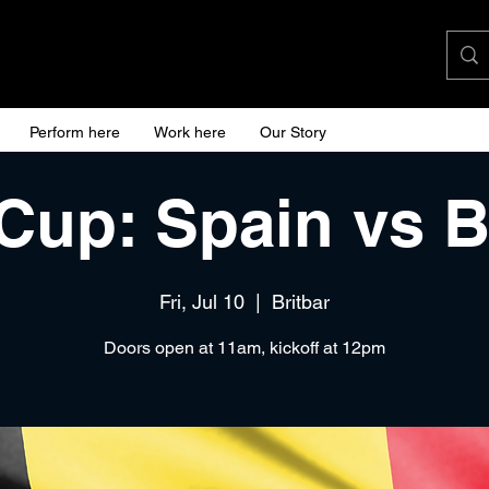
Perform here
Work here
Our Story
Cup: Spain vs 
Fri, Jul 10
  |  
Britbar
Doors open at 11am, kickoff at 12pm