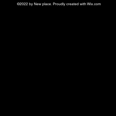
©2022 by New place. Proudly created with Wix.com