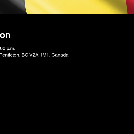
ion
:00 p.m.
, Penticton, BC V2A 1M1, Canada