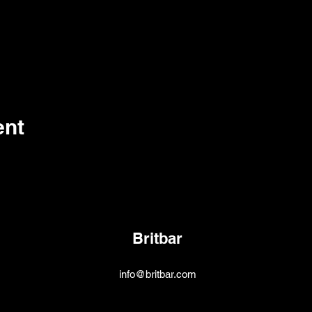
ent
Britbar
info@britbar.com