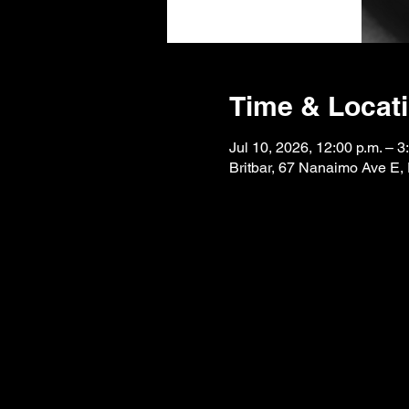
Time & Locat
Jul 10, 2026, 12:00 p.m. – 3
Britbar, 67 Nanaimo Ave E